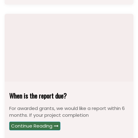
When is the report due?
For awarded grants, we would like a report within 6
months. If your project completion
Continue Reading