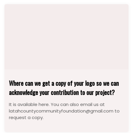
Where can we get a copy of your logo so we can
acknowledge your contribution to our project?
It is available here. You can also email us at
latahcountycommunityfoundation@gmail.com to
request a copy.