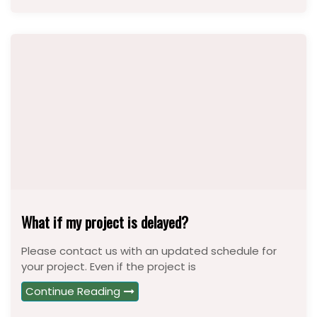
What if my project is delayed?
Please contact us with an updated schedule for
your project. Even if the project is
Continue Reading