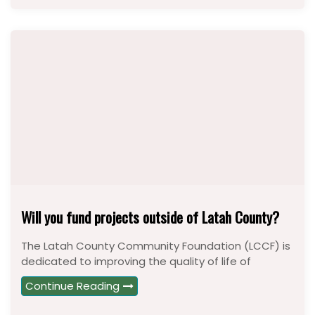
Will you fund projects outside of Latah County?
The Latah County Community Foundation (LCCF) is
dedicated to improving the quality of life of
Continue Reading