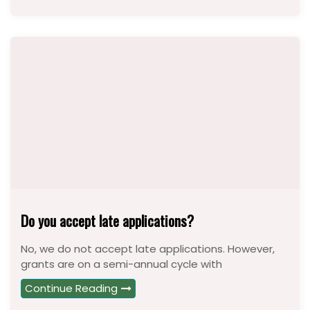
Do you accept late applications?
No, we do not accept late applications. However,
grants are on a semi-annual cycle with
Continue Reading