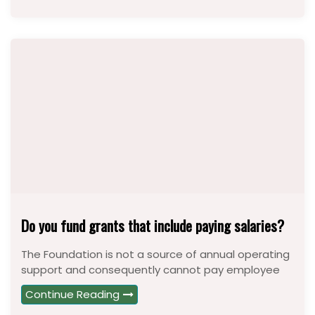
Do you fund grants that include paying salaries?
The Foundation is not a source of annual operating
support and consequently cannot pay employee
Continue Reading