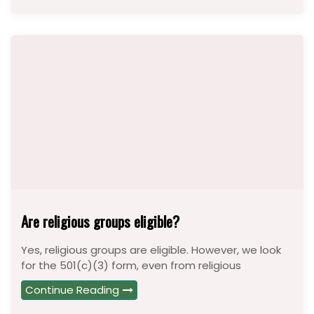
Are religious groups eligible?
Yes, religious groups are eligible. However, we look
for the 501(c)(3) form, even from religious
Continue Reading