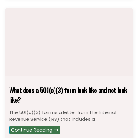
What does a 501(c)(3) form look like and not look
like?
The 501(c)(3) form is a letter from the Internal
Revenue Service (IRS) that includes a
Continue Reading