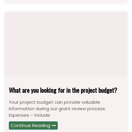
What are you looking for in the project budget?
Your project budget can provide valuable
information during our grant review process:
Expenses – include
Continue Reading